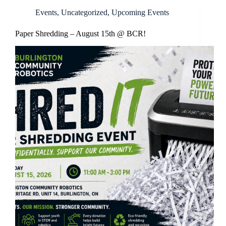
Events
,
Uncategorized
,
Upcoming Events
Paper Shredding – August 15th @ BCR!