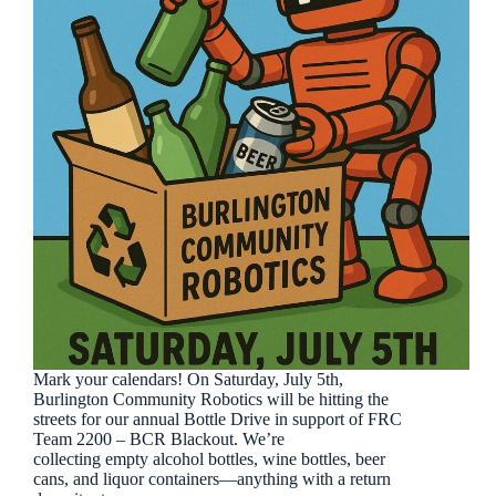
Mark your calendars! On Saturday, July 5th,
Burlington Community Robotics will be hitting the
streets for our annual Bottle Drive in support of FRC
Team 2200 – BCR Blackout. We’re
collecting empty alcohol bottles, wine bottles, beer
cans, and liquor containers—anything with a return