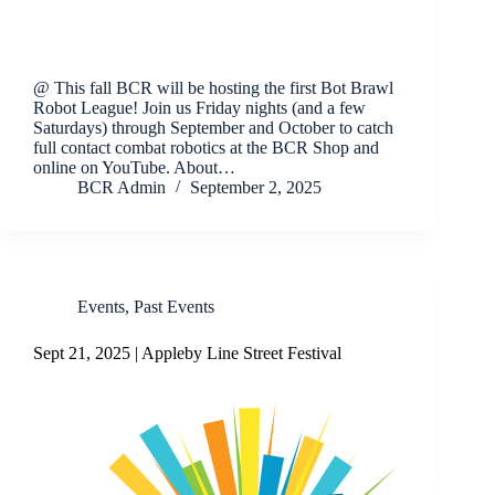
@ This fall BCR will be hosting the first Bot Brawl
Robot League! Join us Friday nights (and a few
Saturdays) through September and October to catch
full contact combat robotics at the BCR Shop and
online on YouTube. About…
BCR Admin
September 2, 2025
Events
,
Past Events
Sept 21, 2025 | Appleby Line Street Festival