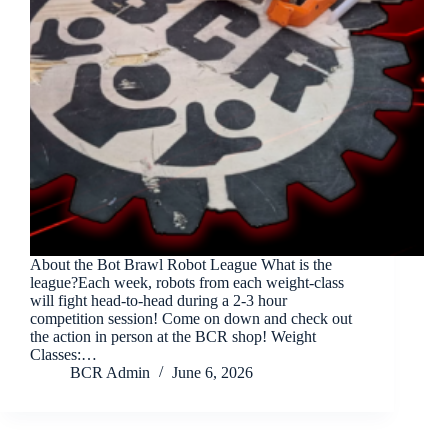
About the Bot Brawl Robot League What is the
league?Each week, robots from each weight-class
will fight head-to-head during a 2-3 hour
competition session! Come on down and check out
the action in person at the BCR shop! Weight
Classes:…
BCR Admin
June 6, 2026