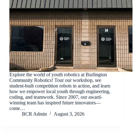
Explore the world of youth robotics at Burlington
Community Robotics! Tour our workshop, see
student-built competition robots in action, and learn
how we empower local youth through engineering,
coding, and teamwork. Since 2007, our award-
winning team has inspired future innovators—
come…
BCR Admin
August 3, 2026