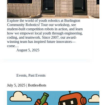
Explore the world of youth robotics at Burlington
Community Robotics! Tour our workshop, see
student-built competition robots in action, and learn
how we empower local youth through engineering,
coding, and teamwork. Since 2007, our award-
winning team has inspired future innovators—
come…
August 5, 2025
Events
,
Past Events
July 5, 2025 | Bottles4bots