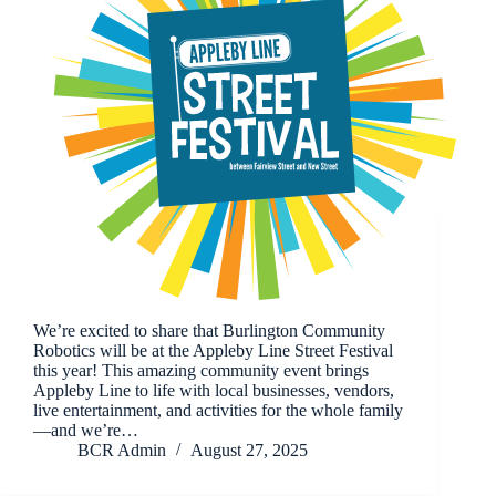
We’re excited to share that Burlington Community
Robotics will be at the Appleby Line Street Festival
this year! This amazing community event brings
Appleby Line to life with local businesses, vendors,
live entertainment, and activities for the whole family
—and we’re…
BCR Admin
August 27, 2025