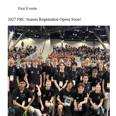
Past Events
2027 FRC Season Registration Opens Soon!