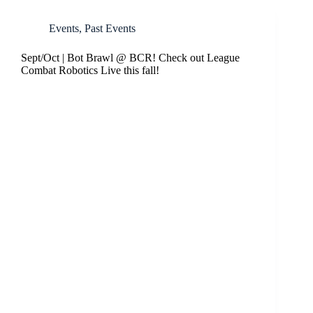
Events
,
Past Events
Sept/Oct | Bot Brawl @ BCR! Check out League
Combat Robotics Live this fall!