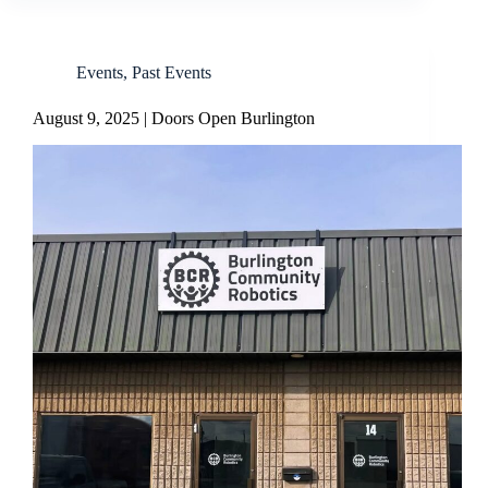
Events
,
Past Events
August 9, 2025 | Doors Open Burlington