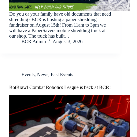
Do you or your family have old documents that need
shredding? BCR is hosting a paper shredding
fundraiser on August 15th! From 11am to 3pm we
will have a PaperSavers mobile shredding truck at
our shop. The truck has built…
BCR Admin
August 3, 2026
Events
,
News
,
Past Events
BotBrawl Combat Robotics League is back at BCR!