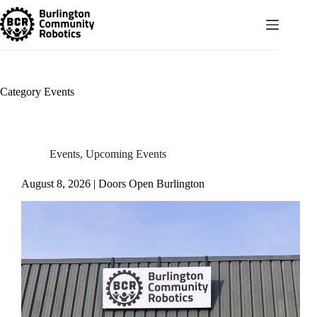
Skip
to
content
Category
Events
Events
,
Upcoming Events
August 8, 2026 | Doors Open Burlington