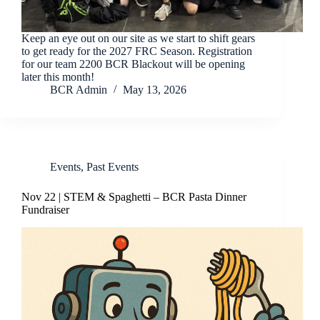
Keep an eye out on our site as we start to shift gears
to get ready for the 2027 FRC Season. Registration
for our team 2200 BCR Blackout will be opening
later this month!
BCR Admin
May 13, 2026
Events
,
Past Events
Nov 22 | STEM & Spaghetti – BCR Pasta Dinner
Fundraiser