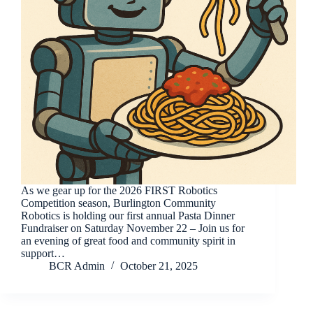
As we gear up for the 2026 FIRST Robotics
Competition season, Burlington Community
Robotics is holding our first annual Pasta Dinner
Fundraiser on Saturday November 22 – Join us for
an evening of great food and community spirit in
support…
BCR Admin
October 21, 2025