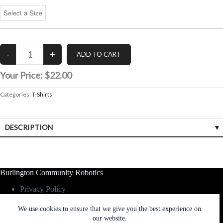
Your Price:
$22.00
Categories:
T-Shirts
DESCRIPTION
Burlington Community Robotics
Privacy Policy
Contact Us
We use cookies to ensure that we give you the best experience on
our website.