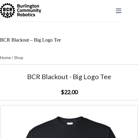
Skip
to
content
BCR Blackout – Big Logo Tee
Home
/
Shop
BCR Blackout - Big Logo Tee
$22.00