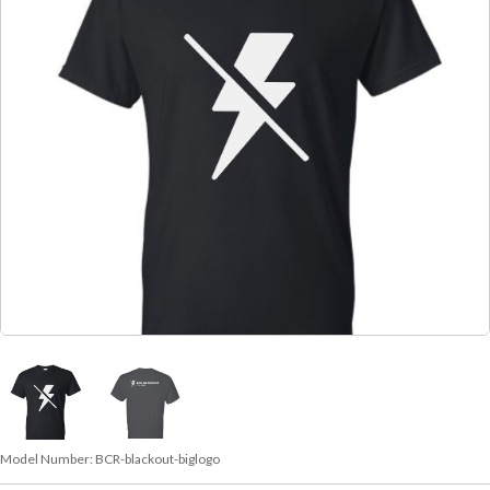
Model Number:
BCR-blackout-biglogo