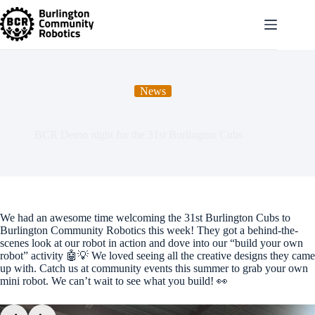
Skip
to
content
News
BCR Demo night for the 31st Burlington Cubs
We had an awesome time welcoming the 31st Burlington Cubs to
Burlington Community Robotics this week! They got a behind-the-
scenes look at our robot in action and dove into our “build your own
robot” activity 🤖💡 We loved seeing all the creative designs they came
up with. Catch us at community events this summer to grab your own
mini robot. We can’t wait to see what you build! 👀