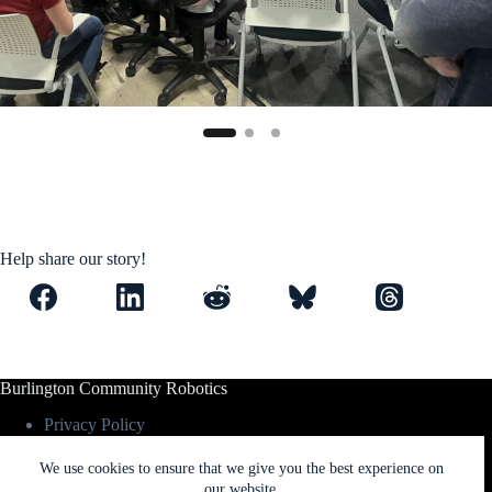
Help share our story!
Burlington Community Robotics
Privacy Policy
Contact Us
We use cookies to ensure that we give you the best experience on
our website.